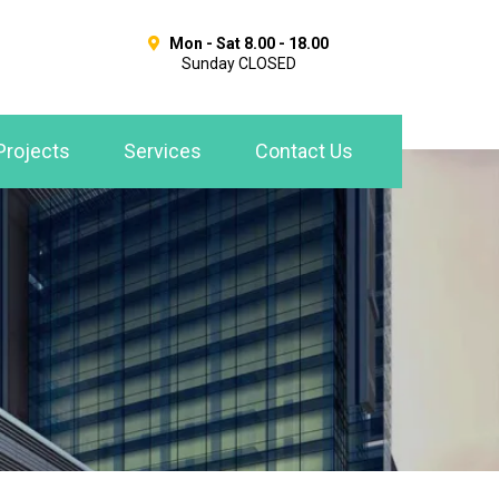
Mon - Sat 8.00 - 18.00
Sunday CLOSED
Projects
Services
Contact Us