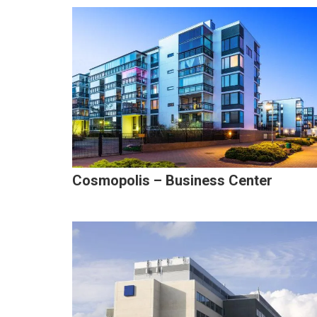
Cosmopolis – Business Center