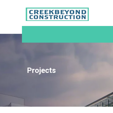
Projects