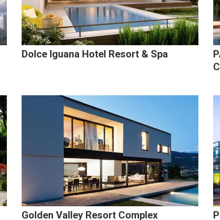
Dolce Iguana Hotel Resort & Spa
P
C
Golden Valley Resort Complex
P