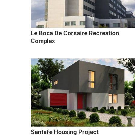
Le Boca De Corsaire Recreation
Complex
Santafe Housing Project