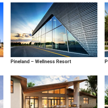
Pineland – Wellness Resort
P