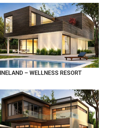
INELAND – WELLNESS RESORT