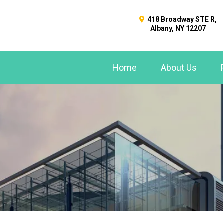
418 Broadway STE R,
Albany, NY 12207
Home
About Us