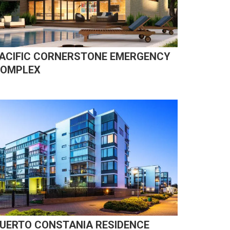
ACIFIC CORNERSTONE EMERGENCY
OMPLEX
UERTO CONSTANIA RESIDENCE