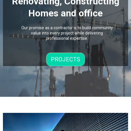
Renovating, Constructing
Homes and office
Our promise as a contractor is to build community
value into every project while delivering
professional expertise.
PROJECTS