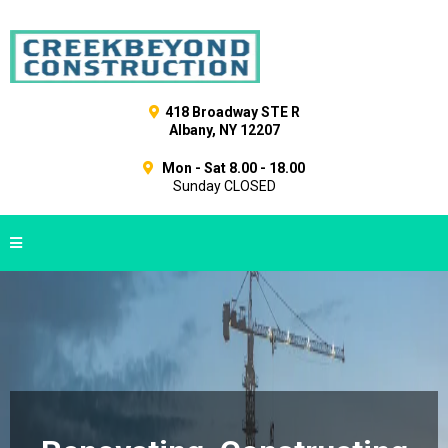
418 Broadway STE R
Albany, NY 12207
Mon - Sat 8.00 - 18.00
Sunday CLOSED