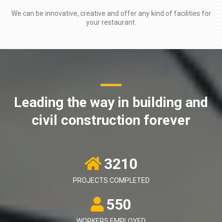
We can be innovative, creative and offer any kind of facilities for
your restaurant.
Leading the way in building and
civil construction forever
3210
PROJECTS COMPLETED
550
WORKERS EMPLOYED