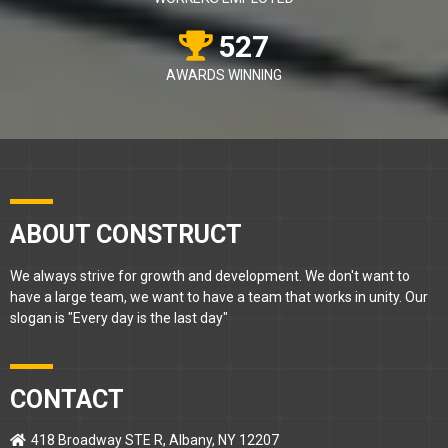
527
AWARDS WINNING
ABOUT CONSTRUCT
We always strive for growth and development. We don't want to
have a large team, we want to have a team that works in unity. Our
slogan is "Every day is the last day"
CONTACT
418 Broadway STE R, Albany, NY 12207