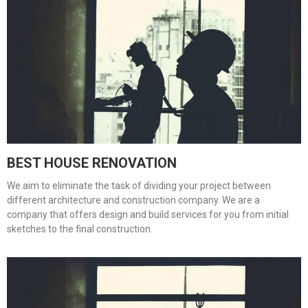
BEST HOUSE RENOVATION
We aim to eliminate the task of dividing your project between
different architecture and construction company. We are a
company that offers design and build services for you from initial
sketches to the final construction.