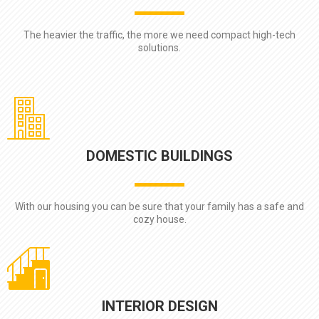
The heavier the traffic, the more we need compact high-tech
solutions.
DOMESTIC BUILDINGS
With our housing you can be sure that your family has a safe and
cozy house.
INTERIOR DESIGN