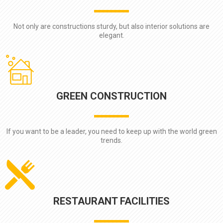
Not only are constructions sturdy, but also interior solutions are
elegant.
GREEN CONSTRUCTION
If you want to be a leader, you need to keep up with the world green
trends.
RESTAURANT FACILITIES