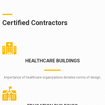
Certified Contractors
HEALTHCARE BUILDINGS
Importance of healthcare organizations dictates norms of design.