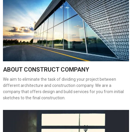
ABOUT CONSTRUCT COMPANY
We aim to eliminate the task of dividing your project between
different architecture and construction company. We are a
company that offers design and build services for you from initial
sketches to the final construction.