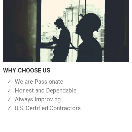
WHY CHOOSE US
We are Passionate
Honest and Dependable
Always Improving
U.S. Certified Contractors