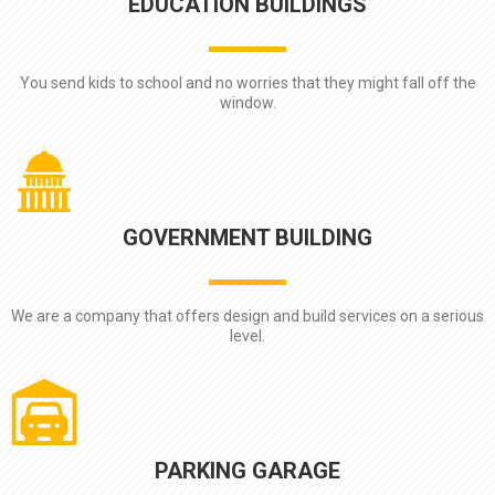
EDUCATION BUILDINGS
You send kids to school and no worries that they might fall off the
window.
GOVERNMENT BUILDING
We are a company that offers design and build services on a serious
level.
PARKING GARAGE